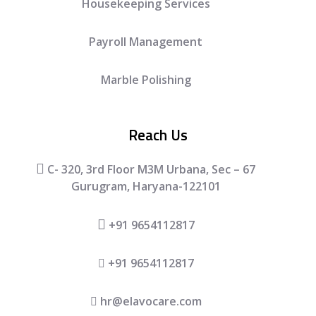
Housekeeping Services
Payroll Management
Marble Polishing
Reach Us
C- 320, 3rd Floor M3M Urbana, Sec – 67
Gurugram, Haryana-122101
+91 9654112817
+91 9654112817
hr@elavocare.com