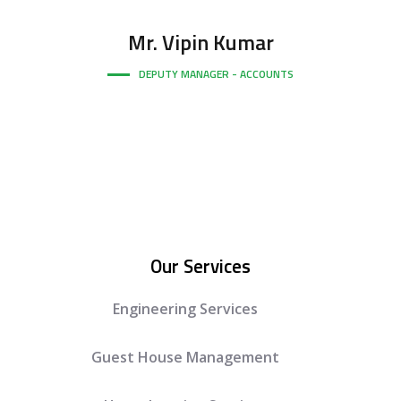
Mr.
Vipin Kumar
DEPUTY MANAGER - ACCOUNTS
Our Services
Engineering Services
Guest House Management