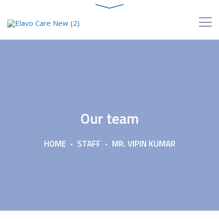
Our team
HOME
STAFF
MR. VIPIN KUMAR